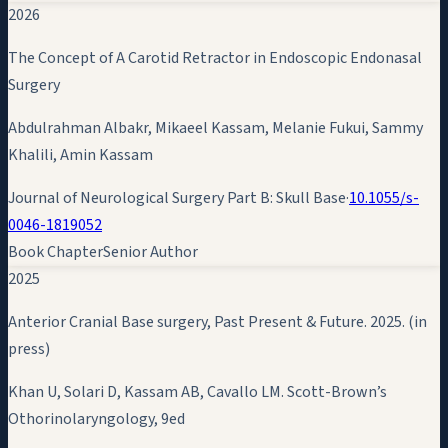
2026
The Concept of A Carotid Retractor in Endoscopic Endonasal
Surgery
Abdulrahman Albakr, Mikaeel Kassam, Melanie Fukui, Sammy
Khalili,
Amin Kassam
Journal of Neurological Surgery Part B: Skull Base
·
10.1055/s-
0046-1819052
Book Chapter
Senior Author
2025
Anterior Cranial Base surgery, Past Present & Future. 2025. (in
press)
Khan U, Solari D,
Kassam AB
, Cavallo LM. Scott-Brown’s
Othorinolaryngology, 9ed