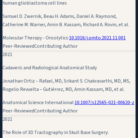
human glioblastoma cell lines
Samuel D. Zwernik, Beau H. Adams, Daniel A. Raymond,
Catherine M. Warner,
Amin B. Kassam
, Richard A. Rovin, et al.
Molecular Therapy - Oncolytics
·
10.1016/j.omto.2021.11.001
Peer-Reviewed
Contributing Author
2021
Cadaveric and Radiological Anatomical Study
Jonathan Ortiz – Rafael, MD, Srikant S. Chakravarthi, MD, MS,
Rogelio Revuelta – Gutiérrez, MD,
Amin Kassam
, MD, et al.
Anatomical Science International
·
10.1007/s12565-021-00620-z
Peer-Reviewed
Contributing Author
2021
The Role of 3D Tractography in Skull Base Surgery: