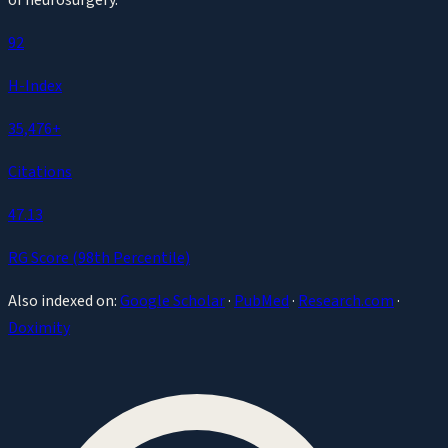
92
H-Index
35,476
+
Citations
47.13
RG Score (
98th
Percentile)
Also indexed on:
Google Scholar
·
PubMed
·
Research.com
·
Doximity