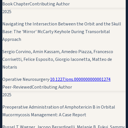
Book Chapter
Contributing Author
2025
Navigating the Intersection Between the Orbit and the Skull
Base: The 'Mirror' McCarty Keyhole During Transorbital
Approach
Sergio Corvino,
Amin Kassam
, Amedeo Piazza, Francesco
Corrivetti, Felice Esposito, Giorgio Iaconetta, Matteo de
Notaris
Operative Neurosurgery
·
10.1227/ons.0000000000001274
Peer-Reviewed
Contributing Author
2025
Preoperative Administration of Amphotericin B in Orbital
Mucormycosis Management: A Case Report
Russel T. Wagner, Jacopo Berardinelli, Melanie B. Fukui, Sammy