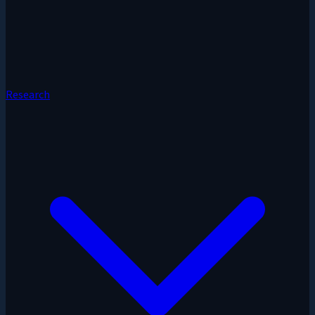
Research