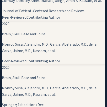
Conway, Dorothy Ames, Maharaj Singh,
Amin B. Kassam
, et al.
Journal of Patient-Centered Research and Reviews
Peer-Reviewed
Contributing Author
2020
Brain, Skull Base and Spine
Monroy Sosa, Alejandro, M.D., Garcia, Abelarado, M.D., de la
Garza, Jaime, M.D.,
Kassam
, et al.
Peer-Reviewed
Contributing Author
2020
Brain, Skull Base and Spine
Monroy Sosa, Alejandro, M.D., Garcia, Abelarado, M.D., de la
Garza, Jaime, M.D.,
Kassam
, et al.
Springer; 1st edition (Dec