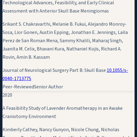
Technological Advances, Feasibility, and Early Clinical
Assessment with Anterior Skull Base Meningiomas
Srikant S. Chakravarthi, Melanie B. Fukui, Alejandro Monroy-
Sosa, Lior Gonen, Austin Epping, Jonathan E. Jennings, Laila
Perez de San Roman Mena, Sammy Khalili, Maharaj Singh,
Juanita M. Celix, Bhavani Kura, Nathaniel Kojis, Richard A.
Rovin,
Amin B. Kassam
Journal of Neurological Surgery Part B: Skull Base
·
10.1055/s-
0040-1713775
Peer-Reviewed
Senior Author
2020
A Feasibility Study of Lavender Aromatherapy in an Awake
Craniotomy Environment
Kimberly Cathey, Nancy Gunyon, Nicole Chung, Nicholas