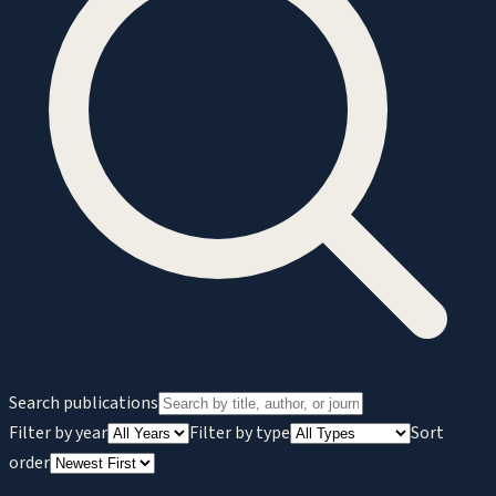
Search publications
Filter by year
Filter by type
Sort
order