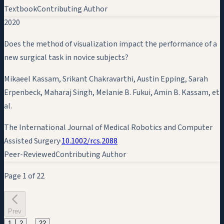
Textbook
Contributing Author
2020
Does the method of visualization impact the performance of a
new surgical task in novice subjects?
Mikaeel Kassam, Srikant Chakravarthi, Austin Epping, Sarah
Erpenbeck, Maharaj Singh, Melanie B. Fukui,
Amin B. Kassam
, et
al.
The International Journal of Medical Robotics and Computer
Assisted Surgery
·
10.1002/rcs.2088
Peer-Reviewed
Contributing Author
Page
1
of
22
Prev
…
1
2
22