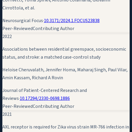
Cirrottola, et al.
Neurosurgical Focus
·
10.3171/2024.1.FOCUS23838
Peer-Reviewed
Contributing Author
2022
Associations between residential greenspace, socioeconomic
status, and stroke: a matched case-control study
Heloise Cheruvalath, Jennifer Homa, Maharaj Singh, Paul Vilar,
Amin Kassam
, Richard A Rovin
Journal of Patient-Centered Research and
Reviews
·
10.17294/2330-0698.1886
Peer-Reviewed
Contributing Author
2021
AXL receptor is required for Zika virus strain MR-766 infection in