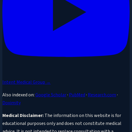
Intent Medical Group →
Also indexed on:
Google Scholar
·
PubMed
·
Research.com
·
Doximity
Medical Disclaimer:
The information on this website is for
educational purposes only and does not constitute medical
advice. It is not intended to replace consultation with a