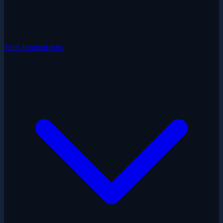
Tech Innovations