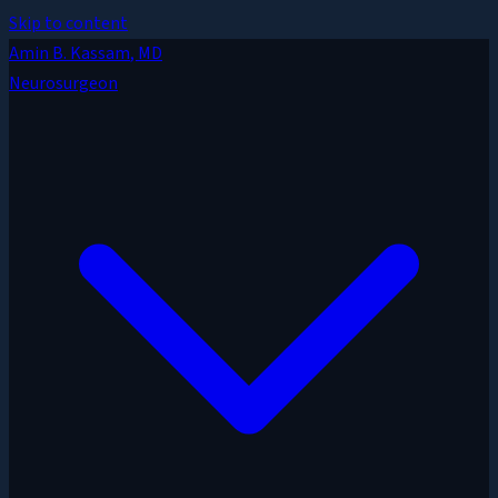
Skip to content
Amin B. Kassam
, MD
Neurosurgeon