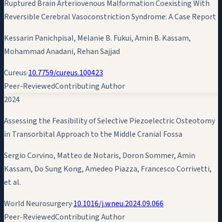
Ruptured Brain Arteriovenous Malformation Coexisting With
Reversible Cerebral Vasoconstriction Syndrome: A Case Report
Kessarin Panichpisal, Melanie B. Fukui,
Amin B. Kassam
,
Mohammad Anadani, Rehan Sajjad
Cureus
·
10.7759/cureus.100423
Peer-Reviewed
Contributing Author
2024
Assessing the Feasibility of Selective Piezoelectric Osteotomy
in Transorbital Approach to the Middle Cranial Fossa
Sergio Corvino, Matteo de Notaris, Doron Sommer,
Amin
Kassam
, Do Sung Kong, Amedeo Piazza, Francesco Corrivetti,
et al.
World Neurosurgery
·
10.1016/j.wneu.2024.09.066
Peer-Reviewed
Contributing Author