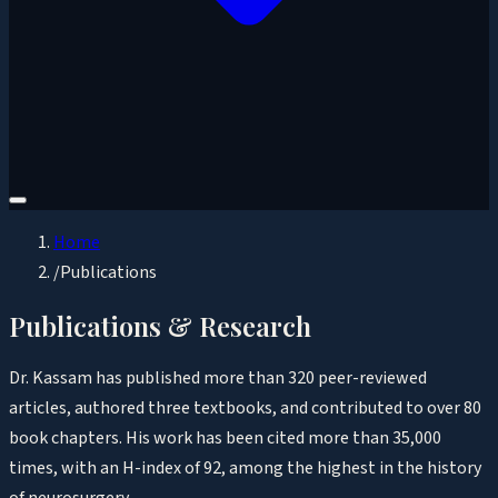
Home
/
Publications
Publications & Research
Dr. Kassam has published more than 320 peer-reviewed
articles, authored three textbooks, and contributed to over 80
book chapters. His work has been cited more than 35,000
times, with an H-index of 92, among the highest in the history
of neurosurgery.