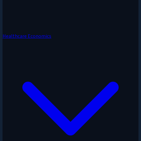
Healthcare Economics