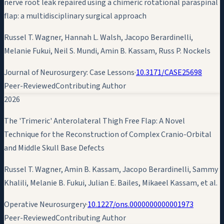
nerve root leak repaired using a chimeric rotational paraspinal
flap: a multidisciplinary surgical approach
Russel T. Wagner, Hannah L. Walsh, Jacopo Berardinelli,
Melanie Fukui, Neil S. Mundi,
Amin B. Kassam
, Russ P. Nockels
Journal of Neurosurgery: Case Lessons
·
10.3171/CASE25698
Peer-Reviewed
Contributing Author
2026
The 'Trimeric' Anterolateral Thigh Free Flap: A Novel
Technique for the Reconstruction of Complex Cranio-Orbital
and Middle Skull Base Defects
Russel T. Wagner,
Amin B. Kassam
, Jacopo Berardinelli, Sammy
Khalili, Melanie B. Fukui, Julian E. Bailes, Mikaeel Kassam, et al.
Operative Neurosurgery
·
10.1227/ons.0000000000001973
Peer-Reviewed
Contributing Author