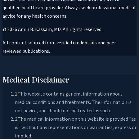
qualified healthcare provider. Always seek professional medical
advice for any health concerns.
©
2026
Amin B. Kassam, MD
. All rights reserved.
All content sourced from verified credentials and peer-
reviewed publications.
Medical Disclaimer
1
.
This website contains general information about
medical conditions and treatments. The information is
not advice, and should not be treated as such.
2
.
The medical information on this website is provided "as
is" without any representations or warranties, express or
implied.