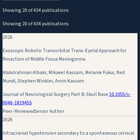
Showing
20
of
434
publications
Showing
20
of
434
publications
2026
Exoscopic Robotic Transorbital Trans-Eyelid Approach for
Resection of Middle Fossa Meningioma
Abdulrahman Albakr, Mikaeel Kassam, Melanie Fukui, Neil
Mundi, Stephen Winkler,
Amin Kassam
Journal of Neurological Surgery Part B: Skull Base
·
10.1055/s-
0046-1819455
Peer-Reviewed
Senior Author
2026
Intracranial hypotension secondary to a spontaneous cervical