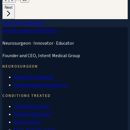
Next
View Full Credentials
Amin B. Kassam
, MD, FRCSC
Neurosurgeon · Innovator · Educator
Founder and CEO,
Intent Medical Group
NEUROSURGEON
About & Credentials
Neurosurgical Innovations
CONDITIONS TREATED
Skull Base Tumors
Pituitary Disorders
Brain Tumors
Deep-Seated Lesions