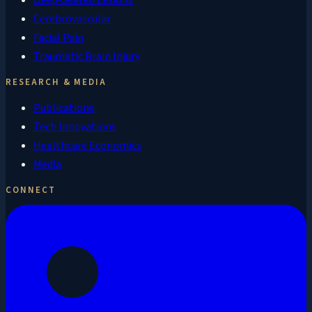
Cerebrovascular
Facial Pain
Traumatic Brain Injury
RESEARCH & MEDIA
Publications
Tech Innovations
Healthcare Economics
Media
CONNECT