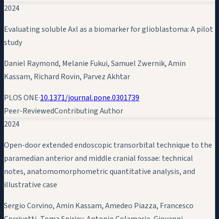
2024
Evaluating soluble Axl as a biomarker for glioblastoma: A pilot
study
Daniel Raymond, Melanie Fukui, Samuel Zwernik,
Amin
Kassam
, Richard Rovin, Parvez Akhtar
PLOS ONE
·
10.1371/journal.pone.0301739
Peer-Reviewed
Contributing Author
2024
Open-door extended endoscopic transorbital technique to the
paramedian anterior and middle cranial fossae: technical
notes, anatomomorphometric quantitative analysis, and
illustrative case
Sergio Corvino,
Amin Kassam
, Amedeo Piazza, Francesco
Corrivetti, Toma Spiriev, Antonio Colamaria, Giovanni