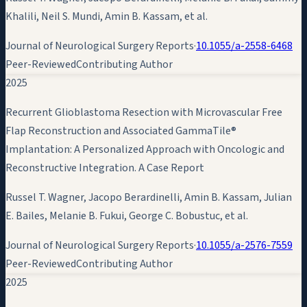
Khalili, Neil S. Mundi,
Amin B. Kassam
, et al.
Journal of Neurological Surgery Reports
·
10.1055/a-2558-6468
Peer-Reviewed
Contributing Author
2025
Recurrent Glioblastoma Resection with Microvascular Free
Flap Reconstruction and Associated GammaTile®
Implantation: A Personalized Approach with Oncologic and
Reconstructive Integration. A Case Report
Russel T. Wagner, Jacopo Berardinelli,
Amin B. Kassam
, Julian
E. Bailes, Melanie B. Fukui, George C. Bobustuc, et al.
Journal of Neurological Surgery Reports
·
10.1055/a-2576-7559
Peer-Reviewed
Contributing Author
2025