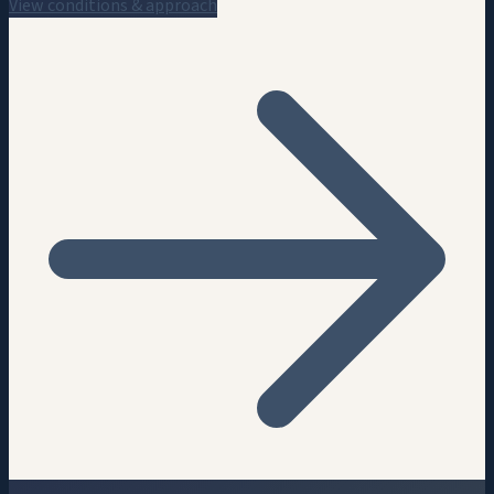
View conditions & approach