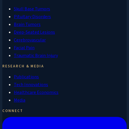
Skull Base Tumors
Pituitary Disorders
Brain Tumors
Deep-Seated Lesions
Cerebrovascular
Facial Pain
Traumatic Brain Injury
RESEARCH & MEDIA
Publications
Tech Innovations
Healthcare Economics
Media
CONNECT