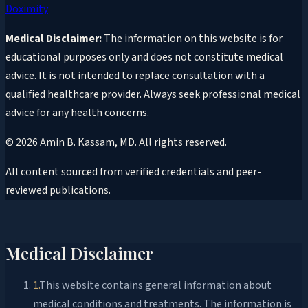
Doximity
Medical Disclaimer:
The information on this website is for
educational purposes only and does not constitute medical
advice. It is not intended to replace consultation with a
qualified healthcare provider. Always seek professional medical
advice for any health concerns.
©
2026
Amin B. Kassam, MD
. All rights reserved.
All content sourced from verified credentials and peer-
reviewed publications.
Medical Disclaimer
1
.
This website contains general information about
medical conditions and treatments. The information is