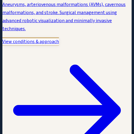
Aneurysms, arteriovenous malformations (AVMs), cavernous
malformations, and stroke. Surgical management using
advanced robotic visualization and minimally invasive
techniques.
View conditions & approach