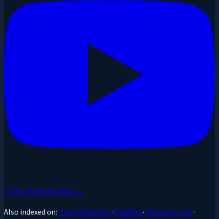
Intent Medical Group →
Also indexed on:
Google Scholar
·
PubMed
·
Research.com
·