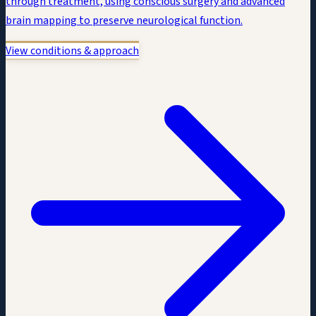
through treatment, using conscious surgery and advanced
brain mapping to preserve neurological function.
View conditions & approach