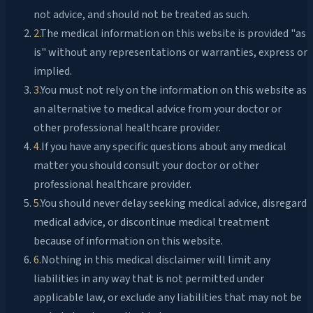
not advice, and should not be treated as such.
2
.
The medical information on this website is provided "as
is" without any representations or warranties, express or
implied.
3
.
You must not rely on the information on this website as
an alternative to medical advice from your doctor or
other professional healthcare provider.
4
.
If you have any specific questions about any medical
matter you should consult your doctor or other
professional healthcare provider.
5
.
You should never delay seeking medical advice, disregard
medical advice, or discontinue medical treatment
because of information on this website.
6
.
Nothing in this medical disclaimer will limit any
liabilities in any way that is not permitted under
applicable law, or exclude any liabilities that may not be