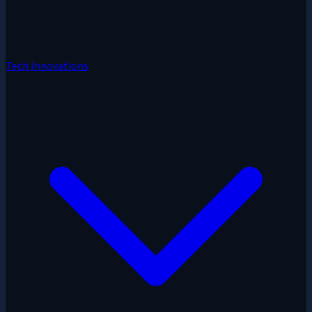
Tech Innovations