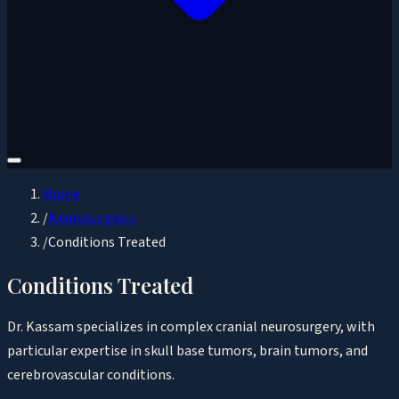
Home
/
Neurosurgeon
/
Conditions Treated
Conditions Treated
Dr. Kassam specializes in complex cranial neurosurgery, with
particular expertise in skull base tumors, brain tumors, and
cerebrovascular conditions.