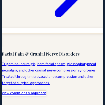
Facial Pain & Cranial Nerve Disorders
Trigeminal neuralgia, hemifacial spasm, glossopharyngeal
neuralgia, and other cranial nerve compression syndromes.
Treated through microvascular decompression and other
targeted surgical approaches.
View conditions & approach