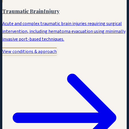
Traumatic Brain
Injury
Acute and complex traumatic brain injuries requiring surgical
intervention, including hematoma evacuation using minimally
invasive port-based techniques.
View conditions & approach