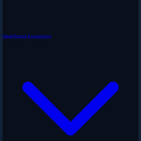
Healthcare Economics