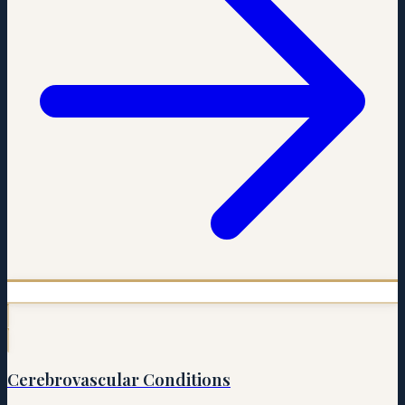
Cerebrovascular Conditions