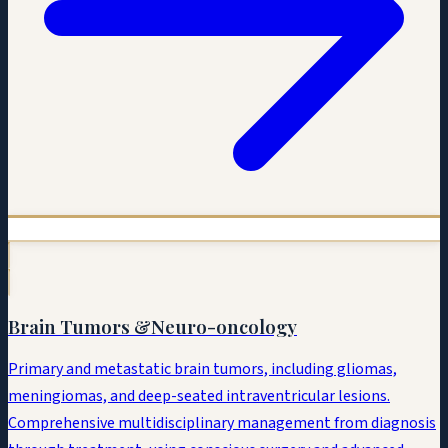
Brain Tumors &
Neuro-oncology
Primary and metastatic brain tumors, including gliomas,
meningiomas, and deep-seated intraventricular lesions.
Comprehensive multidisciplinary management from diagnosis