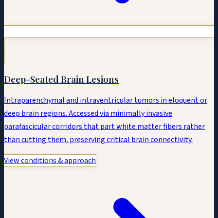
Deep-Seated Brain Lesions
Intraparenchymal and intraventricular tumors in eloquent or
deep brain regions. Accessed via minimally invasive
parafascicular corridors that part white matter fibers rather
than cutting them, preserving critical brain connectivity.
View conditions & approach