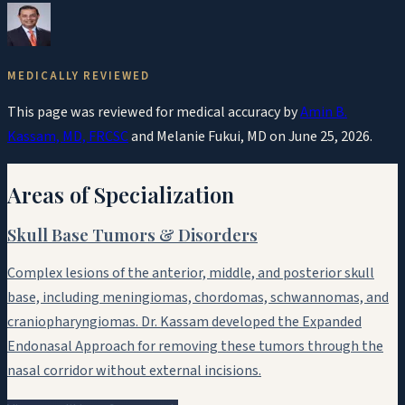
MEDICALLY REVIEWED
This page was reviewed for medical accuracy by
Amin B.
Kassam, MD, FRCSC
and
Melanie Fukui, MD
on
June 25, 2026
.
Areas of Specialization
Skull Base Tumors & Disorders
Complex lesions of the anterior, middle, and posterior skull
base, including meningiomas, chordomas, schwannomas, and
craniopharyngiomas. Dr. Kassam developed the Expanded
Endonasal Approach for removing these tumors through the
nasal corridor without external incisions.