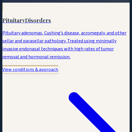
Pituitary
Disorders
Pituitary adenomas, Cushing’s disease, acromegaly, and other
sellar and parasellar pathology. Treated using minimally
invasive endonasal techniques with high rates of tumor
removal and hormonal remission.
View conditions & approach