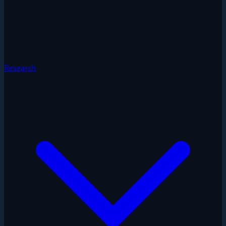
Research