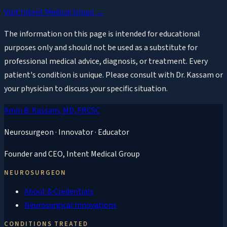
Visit Intent Medical Group →
The information on this page is intended for educational
purposes only and should not be used as a substitute for
professional medical advice, diagnosis, or treatment. Every
patient's condition is unique. Please consult with Dr. Kassam or
your physician to discuss your specific situation.
Amin B. Kassam
, MD, FRCSC
Neurosurgeon · Innovator · Educator
Founder and CEO,
Intent Medical Group
NEUROSURGEON
About & Credentials
Neurosurgical Innovations
CONDITIONS TREATED