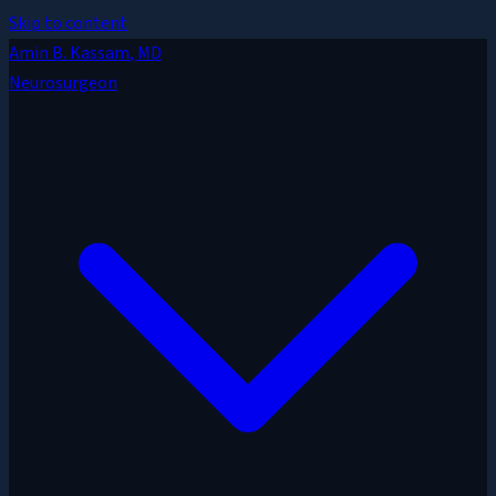
Skip to content
Amin B. Kassam
, MD
Neurosurgeon