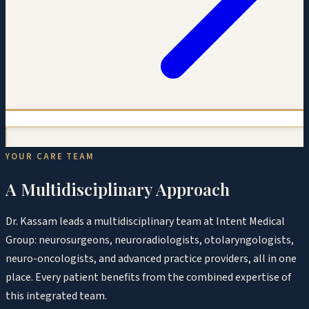
YOUR CARE TEAM
A Multidisciplinary Approach
Dr. Kassam leads a multidisciplinary team at Intent Medical
Group: neurosurgeons, neuroradiologists, otolaryngologists,
neuro-oncologists, and advanced practice providers, all in one
place. Every patient benefits from the combined expertise of
this integrated team.