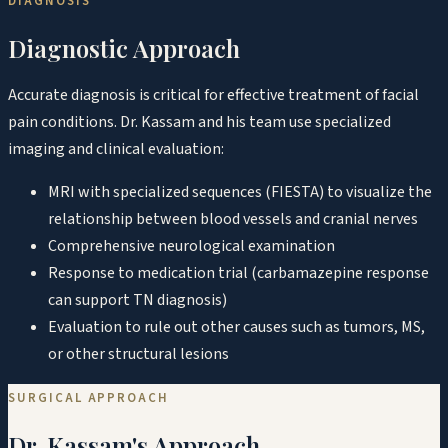
DIAGNOSIS
Diagnostic Approach
Accurate diagnosis is critical for effective treatment of facial
pain conditions. Dr. Kassam and his team use specialized
imaging and clinical evaluation:
MRI with specialized sequences (FIESTA) to visualize the
relationship between blood vessels and cranial nerves
Comprehensive neurological examination
Response to medication trial (carbamazepine response
can support TN diagnosis)
Evaluation to rule out other causes such as tumors, MS,
or other structural lesions
SURGICAL APPROACH
Dr. Kassam's Approach