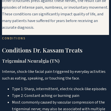
other structures press against these nerves, the result can be
episodes of intense pain, numbness, or involuntary movement.
These conditions can significantly impact quality of life, and
many patients have suffered for years before receiving an
accurate diagnosis.
CONDITIONS
Conditions Dr. Kassam Treats
Trigeminal Neuralgia (TN)
Intense, shock-like facial pain triggered by everyday activities
such as eating, speaking, or touching the face.
Type 1: Sharp, intermittent, electric shock-like episodes
Type 2: Constant aching or burning pain
Most commonly caused by vascular compression of the
trigeminal nerve; may also be associated with multiple