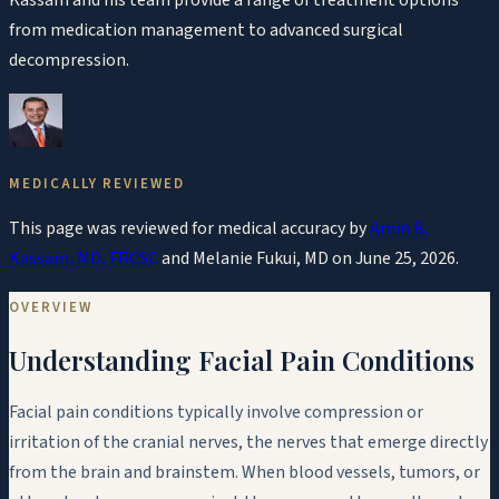
from medication management to advanced surgical
decompression.
MEDICALLY REVIEWED
This page was reviewed for medical accuracy by
Amin B.
Kassam, MD, FRCSC
and
Melanie Fukui, MD
on
June 25, 2026
.
OVERVIEW
Understanding Facial Pain Conditions
Facial pain conditions typically involve compression or
irritation of the cranial nerves, the nerves that emerge directly
from the brain and brainstem. When blood vessels, tumors, or