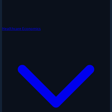
Healthcare Economics