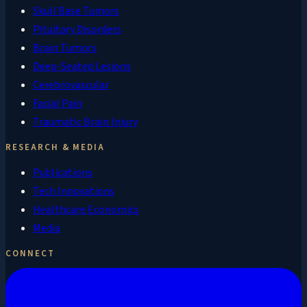
Skull Base Tumors
Pituitary Disorders
Brain Tumors
Deep-Seated Lesions
Cerebrovascular
Facial Pain
Traumatic Brain Injury
RESEARCH & MEDIA
Publications
Tech Innovations
Healthcare Economics
Media
CONNECT