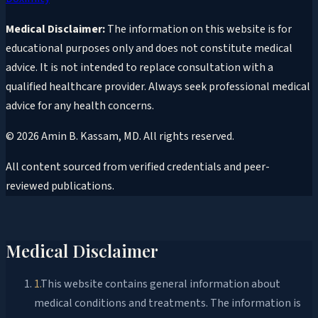
Medical Disclaimer:
The information on this website is for
educational purposes only and does not constitute medical
advice. It is not intended to replace consultation with a
qualified healthcare provider. Always seek professional medical
advice for any health concerns.
©
2026
Amin B. Kassam, MD
. All rights reserved.
All content sourced from verified credentials and peer-
reviewed publications.
Medical Disclaimer
1
.
This website contains general information about
medical conditions and treatments. The information is