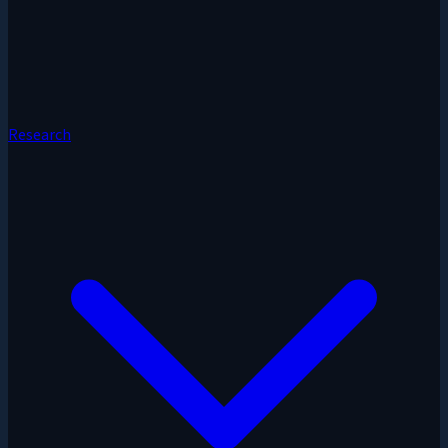
Research