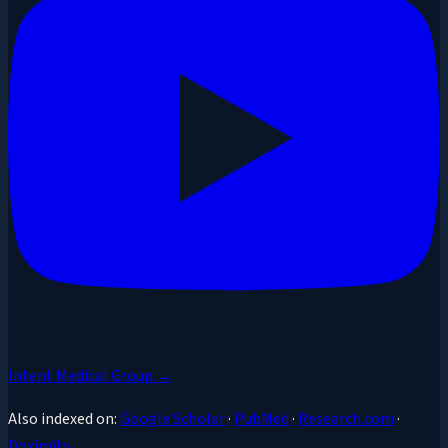
Intent Medical Group →
Also indexed on:
Google Scholar
·
PubMed
·
Research.com
·
Doximity