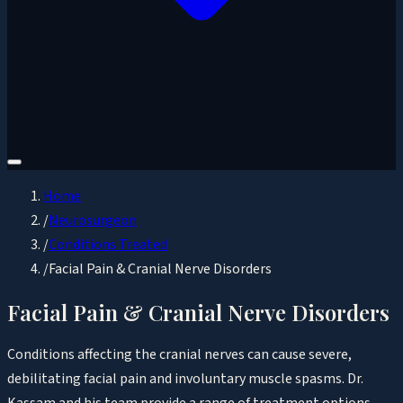
Home
/
Neurosurgeon
/
Conditions Treated
/
Facial Pain & Cranial Nerve Disorders
Facial Pain & Cranial Nerve Disorders
Conditions affecting the cranial nerves can cause severe,
debilitating facial pain and involuntary muscle spasms. Dr.
Kassam and his team provide a range of treatment options