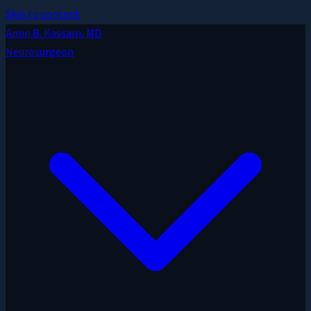
Skip to content
Amin B. Kassam
, MD
Neurosurgeon