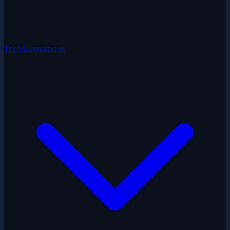
Tech Innovations