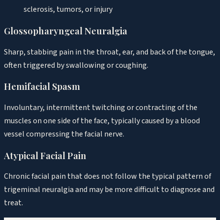
sclerosis, tumors, or injury
Glossopharyngeal Neuralgia
Sharp, stabbing pain in the throat, ear, and back of the tongue,
often triggered by swallowing or coughing.
Hemifacial Spasm
Involuntary, intermittent twitching or contracting of the
muscles on one side of the face, typically caused by a blood
vessel compressing the facial nerve.
Atypical Facial Pain
Chronic facial pain that does not follow the typical pattern of
trigeminal neuralgia and may be more difficult to diagnose and
treat.