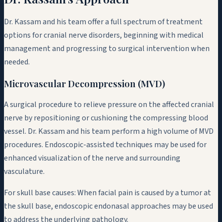
Dr. Kassam and his team offer a full spectrum of treatment
options for cranial nerve disorders, beginning with medical
management and progressing to surgical intervention when
needed.
Microvascular Decompression (MVD)
A surgical procedure to relieve pressure on the affected cranial
nerve by repositioning or cushioning the compressing blood
vessel. Dr. Kassam and his team perform a high volume of MVD
procedures. Endoscopic-assisted techniques may be used for
enhanced visualization of the nerve and surrounding
vasculature.
For skull base causes:
When facial pain is caused by a tumor at
the skull base, endoscopic endonasal approaches may be used
to address the underlying pathology.