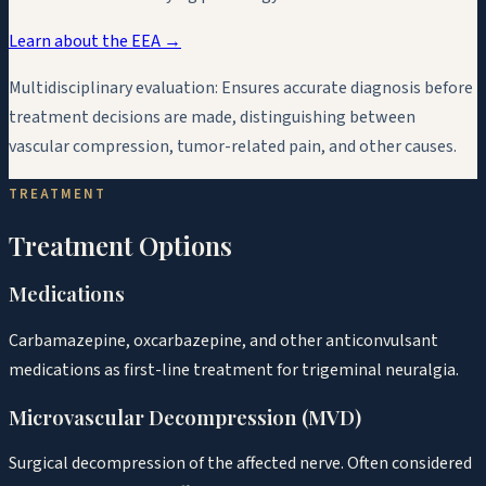
Learn about the EEA →
Multidisciplinary evaluation:
Ensures accurate diagnosis before
treatment decisions are made, distinguishing between
vascular compression, tumor-related pain, and other causes.
TREATMENT
Treatment Options
Medications
Carbamazepine, oxcarbazepine, and other anticonvulsant
medications as first-line treatment for trigeminal neuralgia.
Microvascular Decompression (MVD)
Surgical decompression of the affected nerve. Often considered