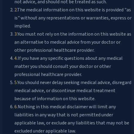
not advice, and should not be treated as such.
2
.
The medical information on this website is provided "as
is" without any representations or warranties, express or
implied.
3
.
You must not rely on the information on this website as
an alternative to medical advice from your doctor or
other professional healthcare provider.
4
.
If you have any specific questions about any medical
matter you should consult your doctor or other
professional healthcare provider.
5
.
You should never delay seeking medical advice, disregard
medical advice, or discontinue medical treatment
because of information on this website.
6
.
Nothing in this medical disclaimer will limit any
liabilities in any way that is not permitted under
applicable law, or exclude any liabilities that may not be
excluded under applicable law.