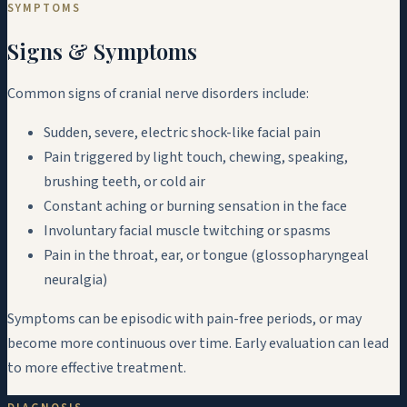
SYMPTOMS
Signs & Symptoms
Common signs of cranial nerve disorders include:
Sudden, severe, electric shock-like facial pain
Pain triggered by light touch, chewing, speaking,
brushing teeth, or cold air
Constant aching or burning sensation in the face
Involuntary facial muscle twitching or spasms
Pain in the throat, ear, or tongue (glossopharyngeal
neuralgia)
Symptoms can be episodic with pain-free periods, or may
become more continuous over time. Early evaluation can lead
to more effective treatment.