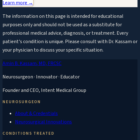
Learn more →
The information on this page is intended for educational
purposes only and should not be used as a substitute for
professional medical advice, diagnosis, or treatment. Every
patient's condition is unique. Please consult with Dr. Kassam or
your physician to discuss your specific situation.
Amin B. Kassam
, MD, FRCSC
Neurosurgeon · Innovator · Educator
Founder and CEO,
Intent Medical Group
NEUROSURGEON
About & Credentials
Neurosurgical Innovations
CONDITIONS TREATED