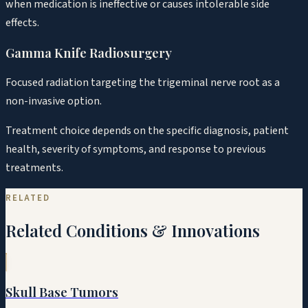
when medication is ineffective or causes intolerable side
effects.
Gamma Knife Radiosurgery
Focused radiation targeting the trigeminal nerve root as a
non-invasive option.
Treatment choice depends on the specific diagnosis, patient
health, severity of symptoms, and response to previous
treatments.
RELATED
Related Conditions & Innovations
Skull Base Tumors