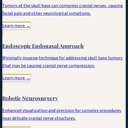
Tumors at the skull base can compress cranial nerves, causing
facial pain and other neurological symptoms.
Learn more →
Endoscopic Endonasal Approach
Minimally invasive technique for addressing skull base tumors
that may be causing cranial nerve compression.
Learn more →
Robotic Neurosurgery
Enhanced visualization and precision for complex procedures
near delicate cranial nerve structures.