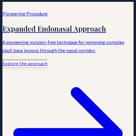
Pioneering Procedure
Expanded Endonasal Approach
A pioneering incision-free technique for removing complex
skull base lesions through the nasal corridor.
Explore the approach