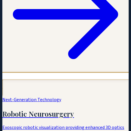
Next-Generation Technology
Robotic Neurosurgery
Exoscopic robotic visualization providing enhanced 3D optics