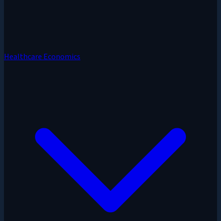
Healthcare Economics