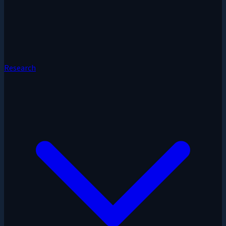
Research