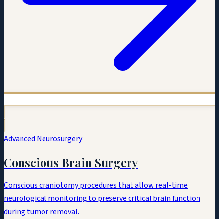
Advanced Neurosurgery
Conscious Brain Surgery
Conscious craniotomy procedures that allow real-time
neurological monitoring to preserve critical brain function
during tumor removal.