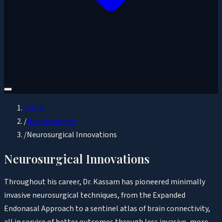
Home
/
Neurosurgeon
/
Neurosurgical Innovations
Neurosurgical Innovations
Throughout his career, Dr. Kassam has pioneered minimally
invasive neurosurgical techniques, from the Expanded
Endonasal Approach to a sentinel atlas of brain connectivity,
all in service of better outcomes through less invasive, more