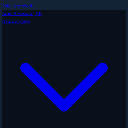
Skip to content
Amin B. Kassam
, MD
Neurosurgeon