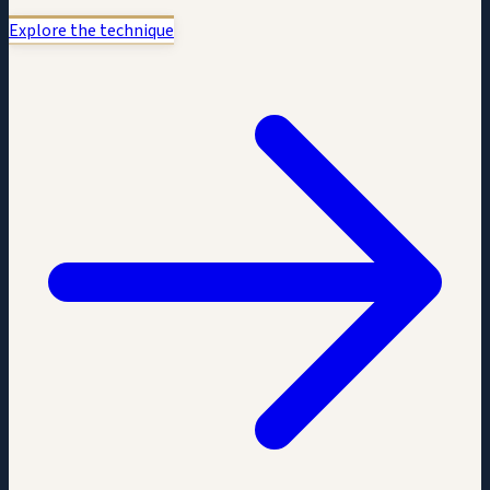
Explore the technique