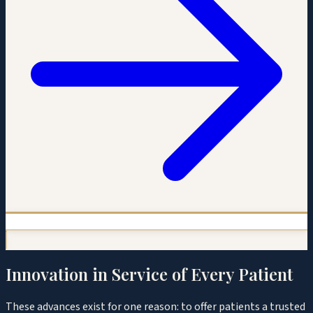
Innovation in Service of Every Patient
These advances exist for one reason: to offer patients a trusted