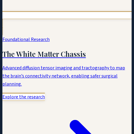
Foundational Research
The White Matter Chassis
Advanced diffusion tensor imaging and tractography to map
the brain’s connectivity network, enabling safer surgical
planning.
Explore the research