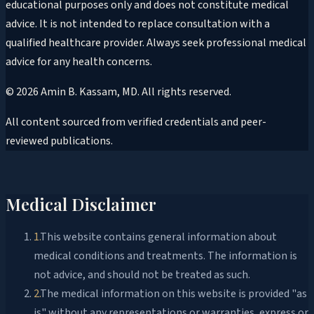
educational purposes only and does not constitute medical
advice. It is not intended to replace consultation with a
qualified healthcare provider. Always seek professional medical
advice for any health concerns.
©
2026
Amin B. Kassam, MD
. All rights reserved.
All content sourced from verified credentials and peer-
reviewed publications.
Medical Disclaimer
1
.
This website contains general information about
medical conditions and treatments. The information is
not advice, and should not be treated as such.
2
.
The medical information on this website is provided "as
is" without any representations or warranties, express or