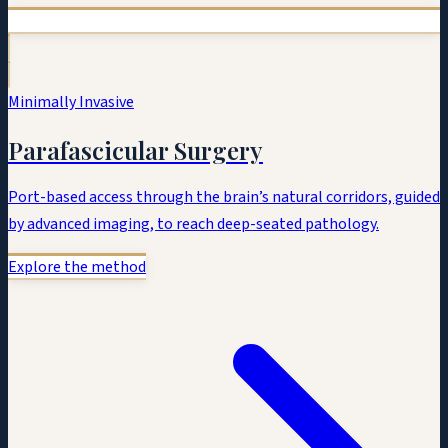
Minimally Invasive
Parafascicular Surgery
Port-based access through the brain’s natural corridors, guided
by advanced imaging, to reach deep-seated pathology.
Explore the method