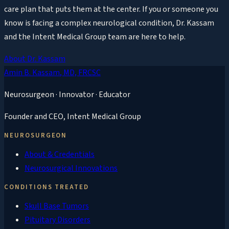
care plan that puts them at the center. If you or someone you
know is facing a complex neurological condition, Dr. Kassam
and the Intent Medical Group team are here to help.
About Dr. Kassam
Amin B. Kassam
, MD, FRCSC
Neurosurgeon · Innovator · Educator
Founder and CEO,
Intent Medical Group
NEUROSURGEON
About & Credentials
Neurosurgical Innovations
CONDITIONS TREATED
Skull Base Tumors
Pituitary Disorders