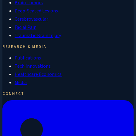
Brain Tumors
Deep-Seated Lesions
Cerebrovascular
Facial Pain
Traumatic Brain Injury
RESEARCH & MEDIA
Publications
Tech Innovations
Healthcare Economics
Media
CONNECT