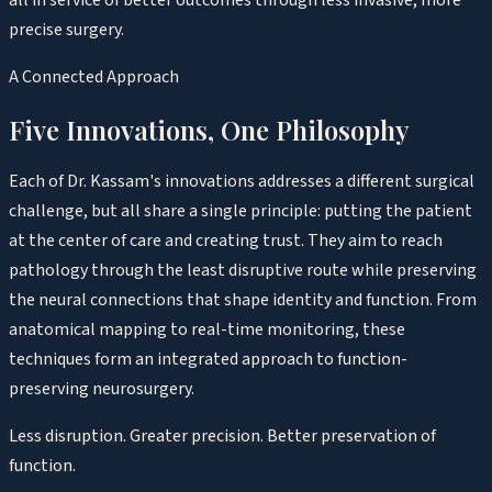
precise surgery.
A Connected Approach
Five Innovations, One Philosophy
Each of Dr. Kassam's innovations addresses a different surgical
challenge, but all share a single principle: putting the patient
at the center of care and creating trust. They aim to reach
pathology through the least disruptive route while preserving
the neural connections that shape identity and function. From
anatomical mapping to real-time monitoring, these
techniques form an integrated approach to function-
preserving neurosurgery.
Less disruption. Greater precision. Better preservation of
function.