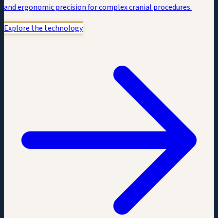
and ergonomic precision for complex cranial procedures.
Explore the technology