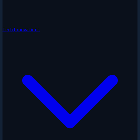
Tech Innovations