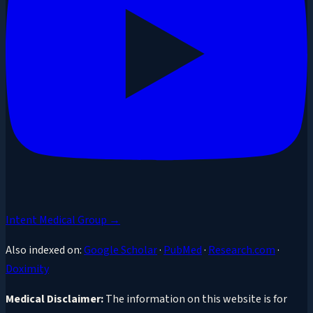
Intent Medical Group →
Also indexed on:
Google Scholar
·
PubMed
·
Research.com
·
Doximity
Medical Disclaimer:
The information on this website is for