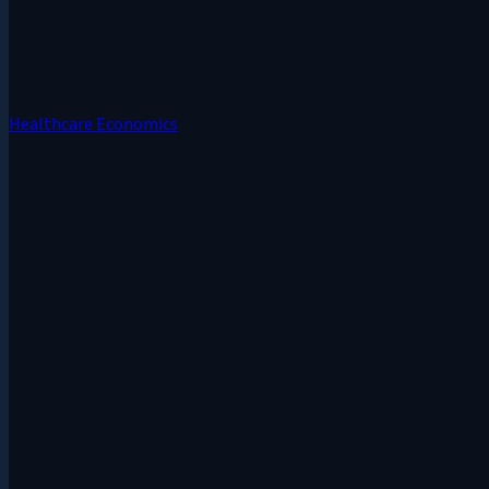
Healthcare Economics