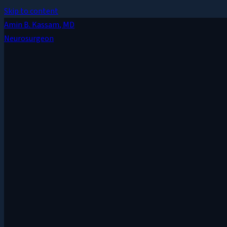
Skip to content
Amin B. Kassam
, MD
Neurosurgeon